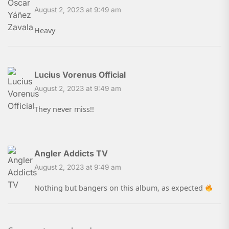
August 2, 2023 at 9:49 am
Heavy
Lucius Vorenus Official
August 2, 2023 at 9:49 am
They never miss!!
Angler Addicts TV
August 2, 2023 at 9:49 am
Nothing but bangers on this album, as expected