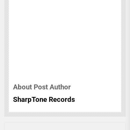
About Post Author
SharpTone Records