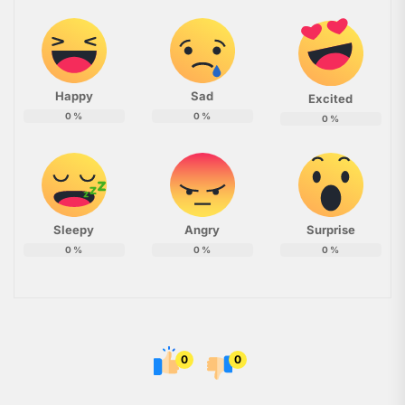
Happy
Sad
Excited
0
%
0
%
0
%
Sleepy
Angry
Surprise
0
%
0
%
0
%
0
0