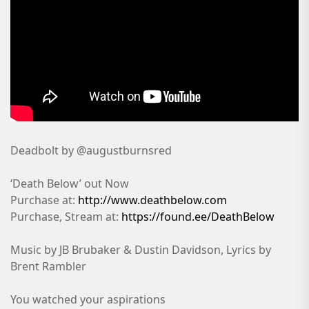
Deadbolt by @augustburnsred
‘Death Below’ out Now
Purchase at:
http://www.deathbelow.com
Purchase, Stream at:
https://found.ee/DeathBelow
Music by JB Brubaker & Dustin Davidson, Lyrics by
Brent Rambler
You watched your aspirations