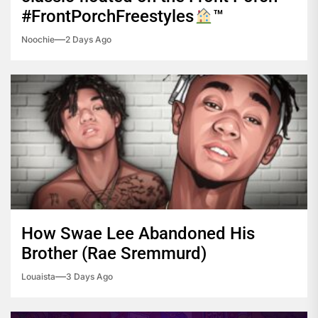
#FrontPorchFreestyles
™️
Noochie
2 Days Ago
How Swae Lee Abandoned His
Brother (Rae Sremmurd)
Louaista
3 Days Ago