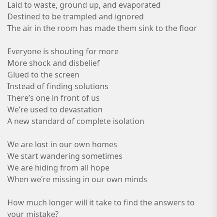
Laid to waste, ground up, and evaporated
Destined to be trampled and ignored
The air in the room has made them sink to the floor
Everyone is shouting for more
More shock and disbelief
Glued to the screen
Instead of finding solutions
There’s one in front of us
We’re used to devastation
A new standard of complete isolation
We are lost in our own homes
We start wandering sometimes
We are hiding from all hope
When we’re missing in our own minds
How much longer will it take to find the answers to
your mistake?