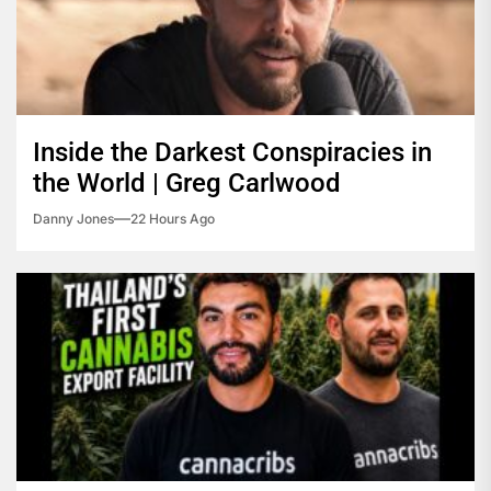
Inside the Darkest Conspiracies in
the World | Greg Carlwood
Danny Jones
22 Hours Ago