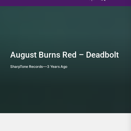
August Burns Red – Deadbolt
SharpTone Records
3 Years Ago