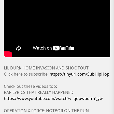
LIL DURK HOME INVASION AND SHOOTOUT
Click here to subscribe:
https://tinyurl.com/SubHipHop
Check out these videos too:
RAP LYRICS THAT REALLY HAPPENED
https://www.youtube.com/watch?v=qopwbumY_yw
OPERATION X-FORCE: HOTBOII ON THE RUN