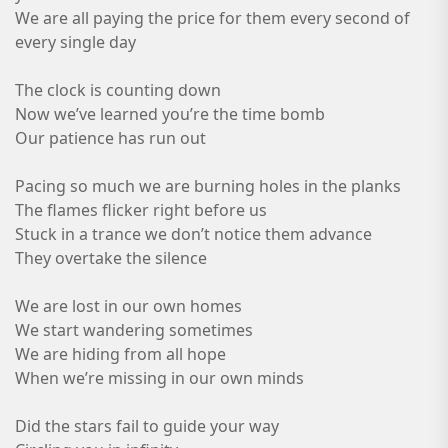
We are all paying the price for them every second of
every single day
The clock is counting down
Now we’ve learned you’re the time bomb
Our patience has run out
Pacing so much we are burning holes in the planks
The flames flicker right before us
Stuck in a trance we don’t notice them advance
They overtake the silence
We are lost in our own homes
We start wandering sometimes
We are hiding from all hope
When we’re missing in our own minds
Did the stars fail to guide your way