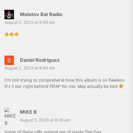
Molotov Bat Radio
August 2, 2023 at 9:49 am
Daniel Rodriguez
August 2, 2023 at 9:49 am
I’m still trying to comprehend how this album is so flawless.
It’s S tier right behind FIFAP for me. May actually be tied
MIKE B
August 2, 2023 at 9:49 am
Some of these riffs remind me of Haste The Day