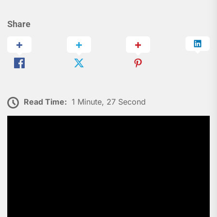
Share
Read Time:
1 Minute, 27 Second