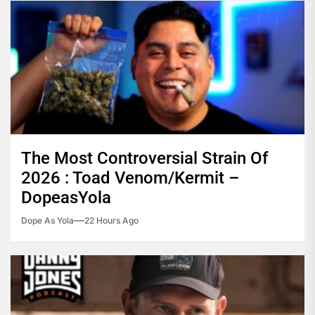
The Most Controversial Strain Of
2026 : Toad Venom/Kermit –
DopeasYola
Dope As Yola
22 Hours Ago