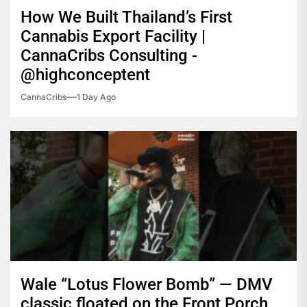
How We Built Thailand’s First
Cannabis Export Facility |
CannaCribs Consulting -
@highconceptent
CannaCribs
1 Day Ago
Wale “Lotus Flower Bomb” — DMV
classic floated on the Front Porch