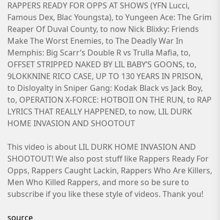
RAPPERS READY FOR OPPS AT SHOWS (YFN Lucci,
Famous Dex, Blac Youngsta), to Yungeen Ace: The Grim
Reaper Of Duval County, to now Nick Blixky: Friends
Make The Worst Enemies, to The Deadly War In
Memphis: Big Scarr’s Double R vs Trulla Mafia, to,
OFFSET STRIPPED NAKED BY LIL BABY’S GOONS, to,
9LOKKNINE RICO CASE, UP TO 130 YEARS IN PRISON,
to Disloyalty in Sniper Gang: Kodak Black vs Jack Boy,
to, OPERATION X-FORCE: HOTBOII ON THE RUN, to RAP
LYRICS THAT REALLY HAPPENED, to now, LIL DURK
HOME INVASION AND SHOOTOUT
This video is about LIL DURK HOME INVASION AND
SHOOTOUT! We also post stuff like Rappers Ready For
Opps, Rappers Caught Lackin, Rappers Who Are Killers,
Men Who Killed Rappers, and more so be sure to
subscribe if you like these style of videos. Thank you!
source