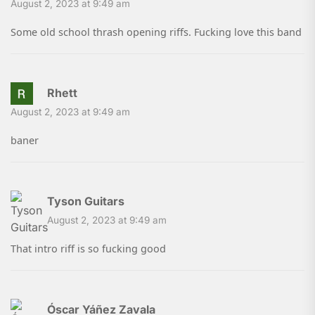
August 2, 2023 at 9:49 am
Some old school thrash opening riffs. Fucking love this band
Rhett
August 2, 2023 at 9:49 am
baner
Tyson Guitars
August 2, 2023 at 9:49 am
That intro riff is so fucking good
Óscar Yáñez Zavala