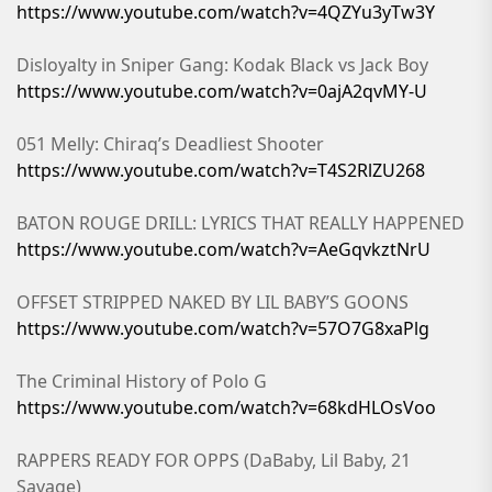
https://www.youtube.com/watch?v=4QZYu3yTw3Y
Disloyalty in Sniper Gang: Kodak Black vs Jack Boy
https://www.youtube.com/watch?v=0ajA2qvMY-U
051 Melly: Chiraq’s Deadliest Shooter
https://www.youtube.com/watch?v=T4S2RlZU268
BATON ROUGE DRILL: LYRICS THAT REALLY HAPPENED
https://www.youtube.com/watch?v=AeGqvkztNrU
OFFSET STRIPPED NAKED BY LIL BABY’S GOONS
https://www.youtube.com/watch?v=57O7G8xaPlg
The Criminal History of Polo G
https://www.youtube.com/watch?v=68kdHLOsVoo
RAPPERS READY FOR OPPS (DaBaby, Lil Baby, 21
Savage)