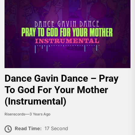
Dance Gavin Dance – Pray
To God For Your Mother
(Instrumental)
Riserecords
3 Years Ago
Read Time:
17 Second