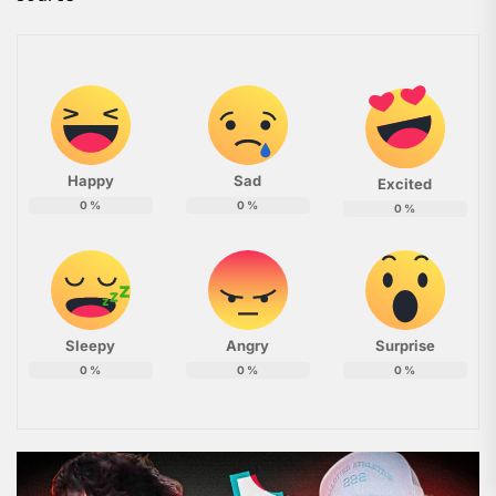
Happy
Sad
Excited
0
%
0
%
0
%
Sleepy
Angry
Surprise
0
%
0
%
0
%