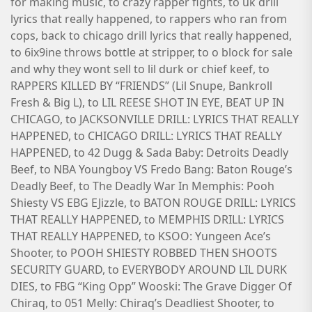
for making music, to crazy rapper fights, to uk drill
lyrics that really happened, to rappers who ran from
cops, back to chicago drill lyrics that really happened,
to 6ix9ine throws bottle at stripper, to o block for sale
and why they wont sell to lil durk or chief keef, to
RAPPERS KILLED BY “FRIENDS” (Lil Snupe, Bankroll
Fresh & Big L), to LIL REESE SHOT IN EYE, BEAT UP IN
CHICAGO, to JACKSONVILLE DRILL: LYRICS THAT REALLY
HAPPENED, to CHICAGO DRILL: LYRICS THAT REALLY
HAPPENED, to 42 Dugg & Sada Baby: Detroits Deadly
Beef, to NBA Youngboy VS Fredo Bang: Baton Rouge’s
Deadly Beef, to The Deadly War In Memphis: Pooh
Shiesty VS EBG EJizzle, to BATON ROUGE DRILL: LYRICS
THAT REALLY HAPPENED, to MEMPHIS DRILL: LYRICS
THAT REALLY HAPPENED, to KSOO: Yungeen Ace’s
Shooter, to POOH SHIESTY ROBBED THEN SHOOTS
SECURITY GUARD, to EVERYBODY AROUND LIL DURK
DIES, to FBG “King Opp” Wooski: The Grave Digger Of
Chiraq, to 051 Melly: Chiraq’s Deadliest Shooter, to