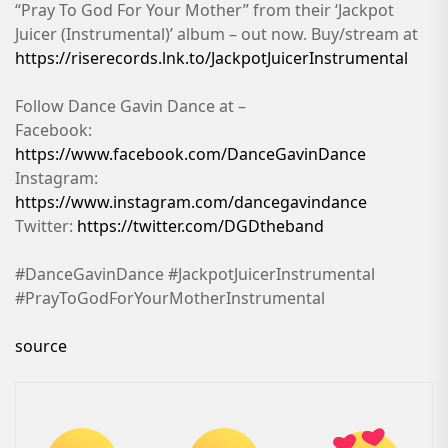
“Pray To God For Your Mother” from their ‘Jackpot
Juicer (Instrumental)’ album – out now. Buy/stream at
https://riserecords.lnk.to/JackpotJuicerInstrumental
Follow Dance Gavin Dance at –
Facebook:
https://www.facebook.com/DanceGavinDance
Instagram:
https://www.instagram.com/dancegavindance
Twitter:
https://twitter.com/DGDtheband
#DanceGavinDance #JackpotJuicerInstrumental
#PrayToGodForYourMotherInstrumental
source