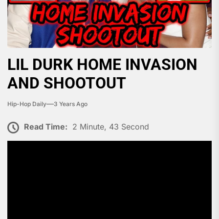
LIL DURK HOME INVASION
AND SHOOTOUT
Hip-Hop Daily
3 Years Ago
Read Time:
2 Minute, 43 Second