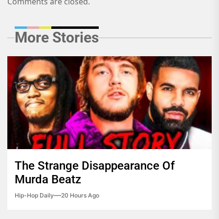
Comments are closed.
More Stories
The Strange Disappearance Of
Murda Beatz
Hip-Hop Daily
20 Hours Ago