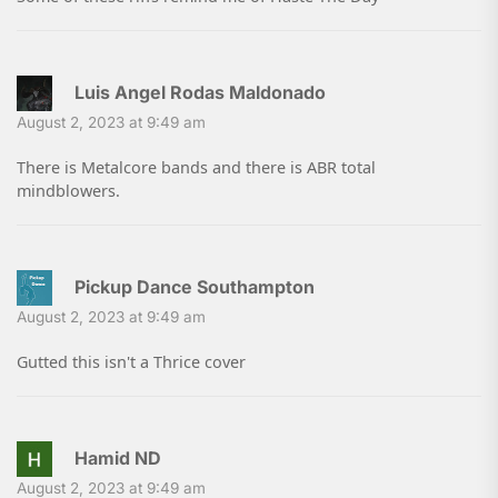
Luis Angel Rodas Maldonado
August 2, 2023 at 9:49 am
There is Metalcore bands and there is ABR total
mindblowers.
Pickup Dance Southampton
August 2, 2023 at 9:49 am
Gutted this isn't a Thrice cover
Hamid ND
August 2, 2023 at 9:49 am