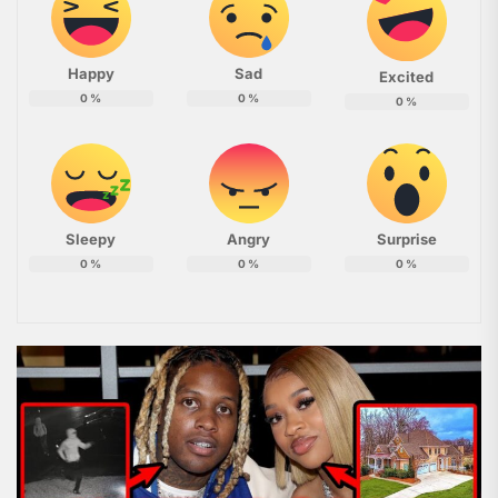
Happy
Sad
Excited
0
%
0
%
0
%
Sleepy
Angry
Surprise
0
%
0
%
0
%