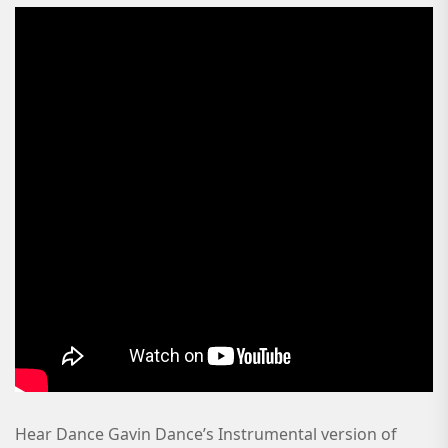
Hear Dance Gavin Dance’s Instrumental version of