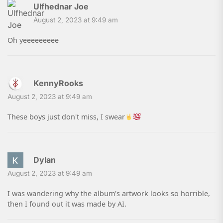
Ulfhednar Joe
August 2, 2023 at 9:49 am
Oh yeeeeeeeee
KennyRooks
August 2, 2023 at 9:49 am
These boys just don't miss, I swear
Dylan
August 2, 2023 at 9:49 am
I was wandering why the album's artwork looks so horrible,
then I found out it was made by AI.