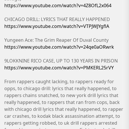
https://www.youtube.com/watch?v=4Z8OfL2x064
CHICAGO DRILL: LYRICS THAT REALLY HAPPENED
https://www.youtube.com/watch?v=VTPJWJYgflA
Yungeen Ace: The Grim Reaper Of Duval County
https://www.youtube.com/watch?v=24qe0aORwrk
9LOKKNINE RICO CASE, UP TO 130 YEARS IN PRISON
https://www.youtube.com/watch?v=PMKERL25rVY
From rappers caught lacking, to rappers ready for
opps, to chicago drill: lyrics that really happened, to
rappers chains snatched, to new york drill lyrics that
really happened, to rappers that ran from cops, back
with chicago drill lyrics that really happened, to rapper
car crashes, to kodak black assassination attempt, to
rappers getting robbed, to uk drill rappers arrested