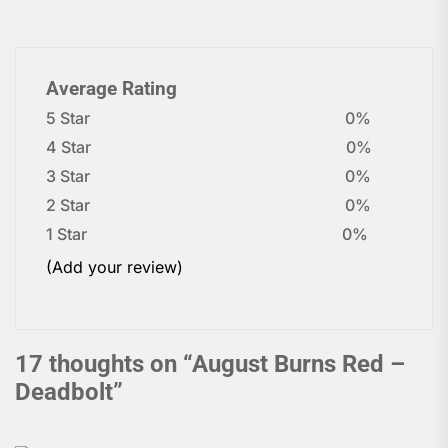
Average Rating
5 Star
0%
4 Star
0%
3 Star
0%
2 Star
0%
1 Star
0%
(Add your review)
17 thoughts on “
August Burns Red –
Deadbolt
”