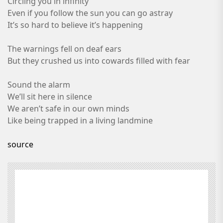
Circling you in infinity
Even if you follow the sun you can go astray
It’s so hard to believe it’s happening
The warnings fell on deaf ears
But they crushed us into cowards filled with fear
Sound the alarm
We’ll sit here in silence
We aren’t safe in our own minds
Like being trapped in a living landmine
source