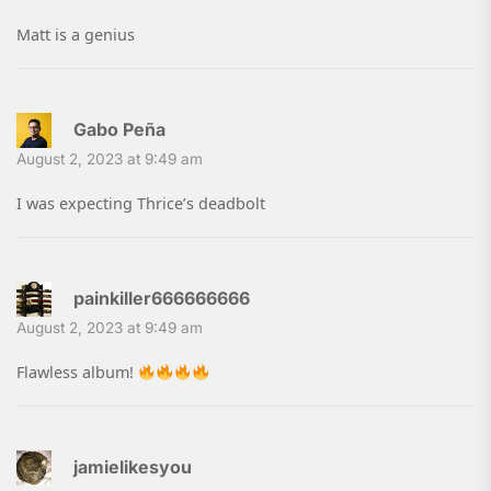
Matt is a genius
Gabo Peña
August 2, 2023 at 9:49 am
I was expecting Thrice’s deadbolt
painkiller666666666
August 2, 2023 at 9:49 am
Flawless album!
jamielikesyou