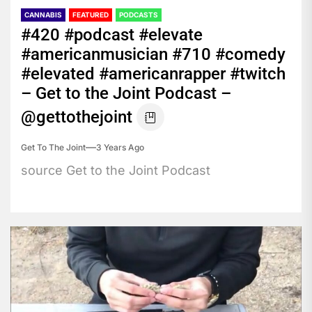
CANNABIS
FEATURED
PODCASTS
#420 #podcast #elevate
#americanmusician #710 #comedy
#elevated #americanrapper #twitch
– Get to the Joint Podcast –
@gettothejoint
Get To The Joint
3 Years Ago
source Get to the Joint Podcast