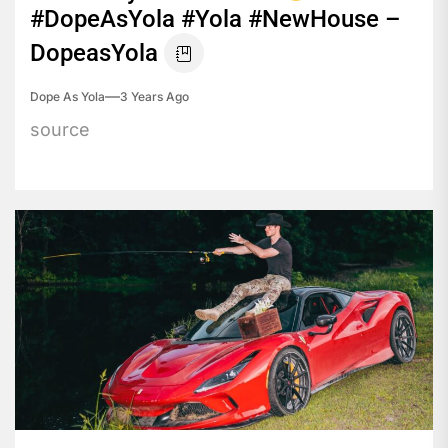
#DopeAsYola #Yola #NewHouse –
DopeasYola
Dope As Yola
3 Years Ago
source