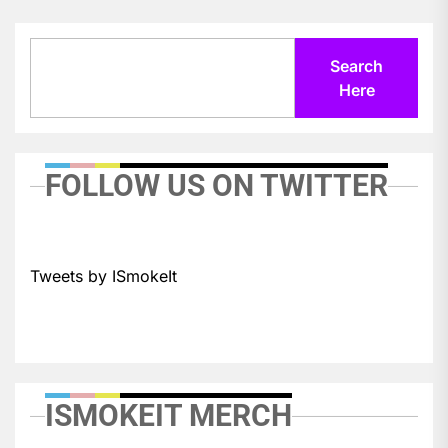
Search
Search
Here
FOLLOW US ON TWITTER
Tweets by ISmokeIt
ISMOKEIT MERCH