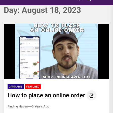
Day:
August 18, 2023
CANNABIS
FEATURED
How to place an online order
Finding Haven
3 Years Ago