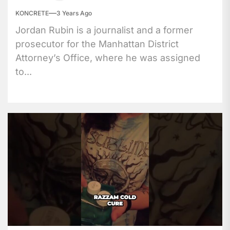
KONCRETE
3 Years Ago
Jordan Rubin is a journalist and a former
prosecutor for the Manhattan District
Attorney’s Office, where he was assigned
to...