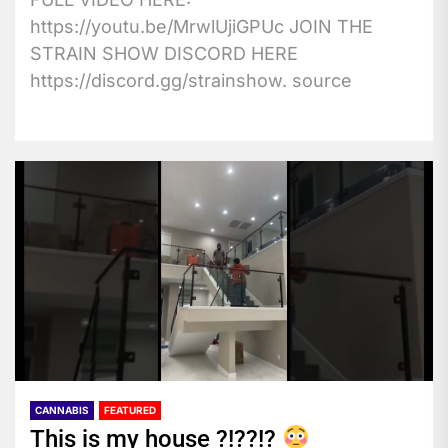
https://youtu.be/MrwlUjiGPUc JOIN THE
STRAIN SHOW DISCORD HERE
https://discord.gg/strainshow. source
CANNABIS
FEATURED
This is my house ?!??!?