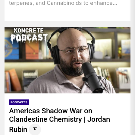
terpenes, and Cannabinoids to enhance...
PODCASTS
Americas Shadow War on
Clandestine Chemistry | Jordan
Rubin