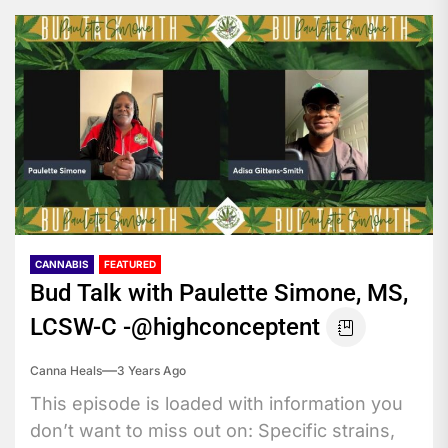
CANNABIS
FEATURED
Bud Talk with Paulette Simone, MS,
LCSW-C -@highconceptent
Canna Heals
3 Years Ago
This episode is loaded with information you
don’t want to miss out on: Specific strains,