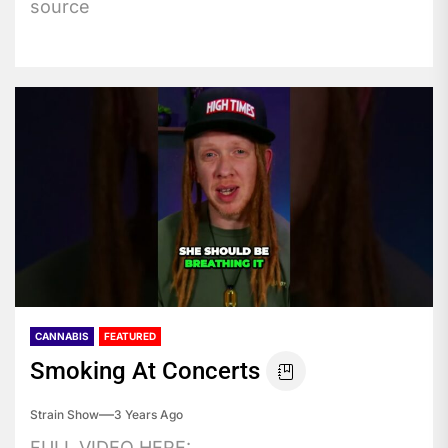
source
CANNABIS
FEATURED
Smoking At Concerts
Strain Show
3 Years Ago
FULL VIDEO HERE: