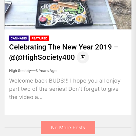
CANNABIS
FEATURED
Celebrating The New Year 2019 –
@@HighSociety400
High Society
3 Years Ago
Welcome back BUDS!!! I hope you all enjoy
part two of the series! Don't forget to give
the video a...
No More Posts