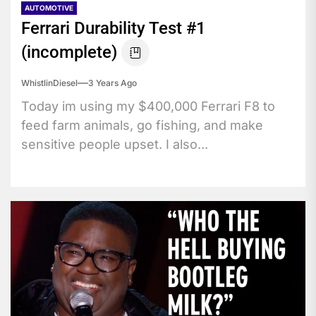
AUTOMOTIVE
Ferrari Durability Test #1
(incomplete)
WhistlinDiesel
3 Years Ago
Today im using my $400,000 Ferrari F8 to
feed farm animals, go fishing, and make
sensitive people upset. I also...