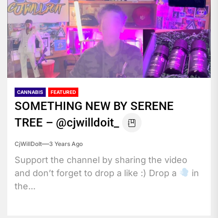
CANNABIS
FEATURED
SOMETHING NEW BY SERENE
TREE – @cjwilldoit_
CjWillDoIt
3 Years Ago
Support the channel by sharing the video
and don’t forget to drop a like :) Drop a
in
the...