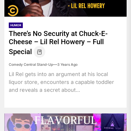
HUMOR
There’s No Security at Chuck-E-
Cheese – Lil Rel Howery – Full
Special
Comedy Central Stand-Up
3 Years Ago
Lil Rel gets into an argument at his local
liquor store, encounters a capable toddler
and reveals a secret about...