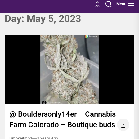
Menu
Day:
May 5, 2023
@ Bouldersonly14er – Cannabis
Farm Colorado – Boutique buds
Ismokeitmod
3 Years Ago