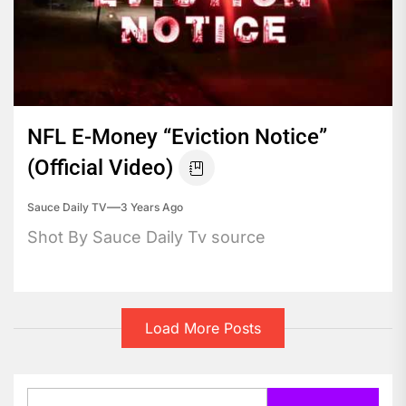
NFL E-Money “Eviction Notice”
(Official Video)
Sauce Daily TV
3 Years Ago
Shot By Sauce Daily Tv source
Load More Posts
Search