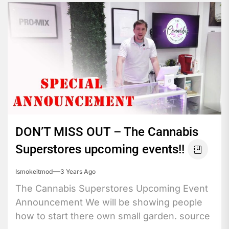
DON’T MISS OUT – The Cannabis
Superstores upcoming events!!
Ismokeitmod
3 Years Ago
The Cannabis Superstores Upcoming Event
Announcement We will be showing people
how to start there own small garden. source