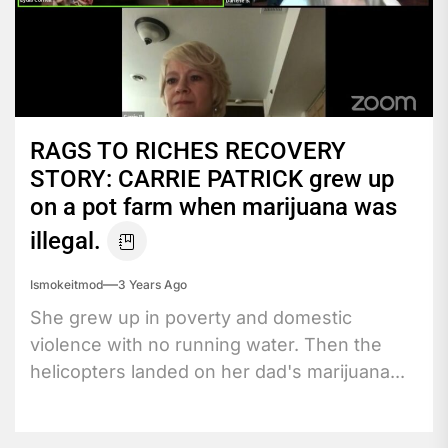
RAGS TO RICHES RECOVERY
STORY: CARRIE PATRICK grew up
on a pot farm when marijuana was
illegal.
Ismokeitmod
3 Years Ago
She grew up in poverty and domestic
violence with no running water. Then the
helicopters landed on her dad's marijuana...