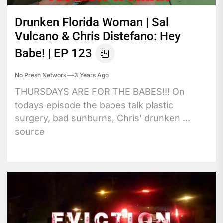
Drunken Florida Woman | Sal
Vulcano & Chris Distefano: Hey
Babe! | EP 123
No Presh Network
3 Years Ago
THURSDAYS ARE FOR THE BABES!!! On
todays episode the babes talk plastic
surgery, bad sunburns, Chris' drunken ...
source