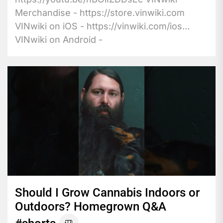
Merchandise - https://store.vinwiki.com
VINwiki on iOS - https://vinwiki.com/ios
VINwiki on Android -
https://vinwiki.com/android...
Should I Grow Cannabis Indoors or
Outdoors? Homegrown Q&A