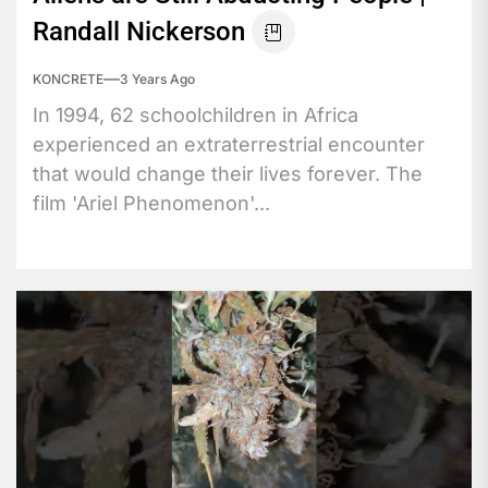
Randall Nickerson
KONCRETE
3 Years Ago
In 1994, 62 schoolchildren in Africa
experienced an extraterrestrial encounter
that would change their lives forever. The
film 'Ariel Phenomenon'...