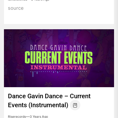
source
Dance Gavin Dance – Current
Events (Instrumental)
Riserecords
3 Years Ago