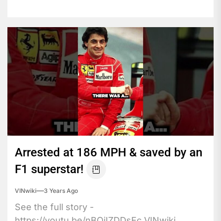
Arrested at 186 MPH & saved by an
F1 superstar!
VINwiki
3 Years Ago
See the full story -
https://youtu.be/nBOiIZDDsEc VINwiki