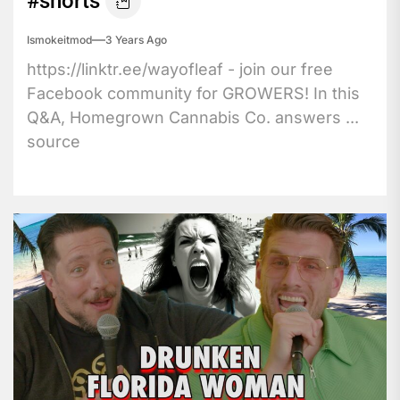
#shorts
Ismokeitmod
3 Years Ago
https://linktr.ee/wayofleaf - join our free
Facebook community for GROWERS! In this
Q&A, Homegrown Cannabis Co. answers ...
source