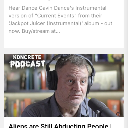
Hear Dance Gavin Dance's Instrumental
version of "Current Events" from their
'Jackpot Juicer (Instrumental)' album - out
now. Buy/stream at...
Aliens are Still Abducting People |