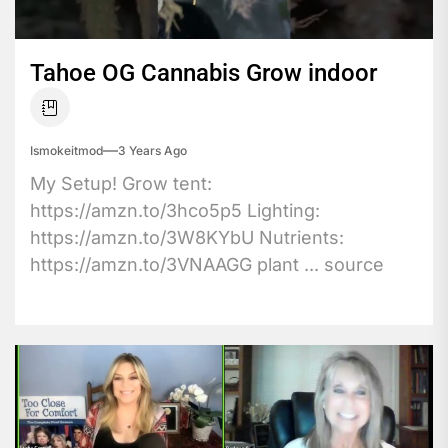
Tahoe OG Cannabis Grow indoor
Ismokeitmod
3 Years Ago
My Setup! Grow tent:
https://amzn.to/3hco5p5 Lighting:
https://amzn.to/3W8KYbU Nutrients:
https://amzn.to/3VNAAGG plant ... source