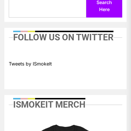
Search
Here
FOLLOW US ON TWITTER
Tweets by ISmokeIt
ISMOKEIT MERCH