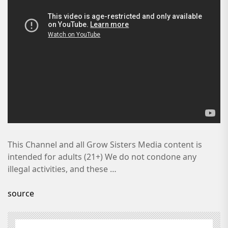
This Channel and all Grow Sisters Media content is
intended for adults (21+) We do not condone any
illegal activities, and these …
source