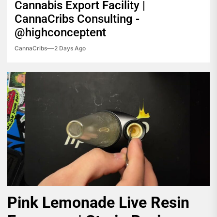
Cannabis Export Facility |
CannaCribs Consulting -
@highconceptent
CannaCribs
2 Days Ago
Pink Lemonade Live Resin