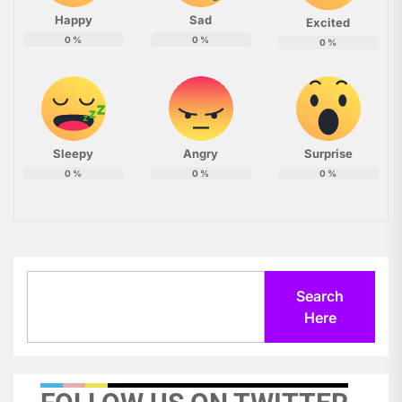
Happy
Sad
Excited
0
%
0
%
0
%
Sleepy
Angry
Surprise
0
%
0
%
0
%
Search
Search
Here