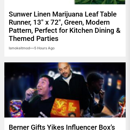
Sunwer Linen Marijuana Leaf Table
Runner, 13″ x 72″, Green, Modern
Pattern, Perfect for Kitchen Dining &
Themed Parties
Ismokeitmod
5 Hours Ago
Berner Gifts Yikes Influencer Box’s