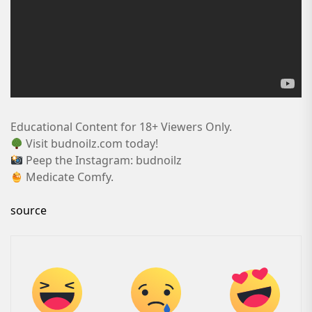
Educational Content for 18+ Viewers Only.
Visit budnoilz.com today!
Peep the Instagram: budnoilz
Medicate Comfy.
source