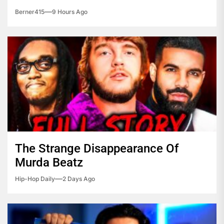
Berner415
9 Hours Ago
The Strange Disappearance Of
Murda Beatz
Hip-Hop Daily
2 Days Ago