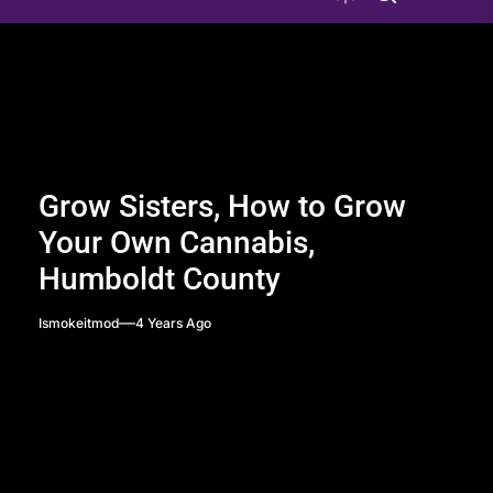
Grow Sisters, How to Grow
Your Own Cannabis,
Humboldt County
Ismokeitmod
4 Years Ago