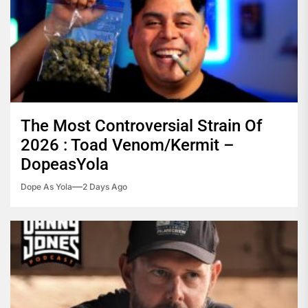
The Most Controversial Strain Of
2026 : Toad Venom/Kermit –
DopeasYola
Dope As Yola
2 Days Ago