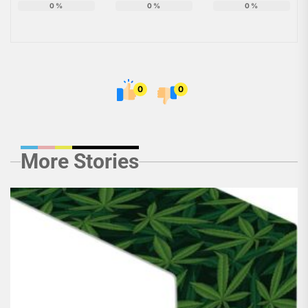
0
%
0
%
0
%
0
0
More Stories