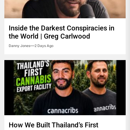
Inside the Darkest Conspiracies in
the World | Greg Carlwood
Danny Jones
2 Days Ago
How We Built Thailand’s First