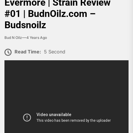
Evermore | Strain Review
#01 | BudnOilz.com –
Budsnoilz
Bud N Oilz
4 Years Ago
Read Time:
5 Second