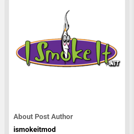
About Post Author
ismokeitmod