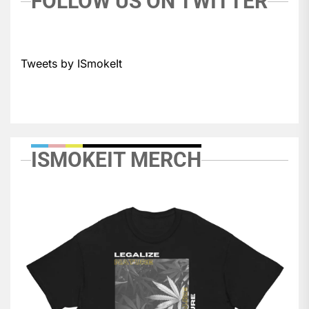
FOLLOW US ON TWITTER
Tweets by ISmokeIt
ISMOKEIT MERCH