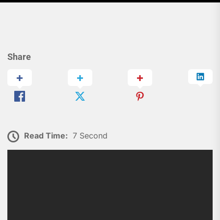
Share
Read Time:
7 Second