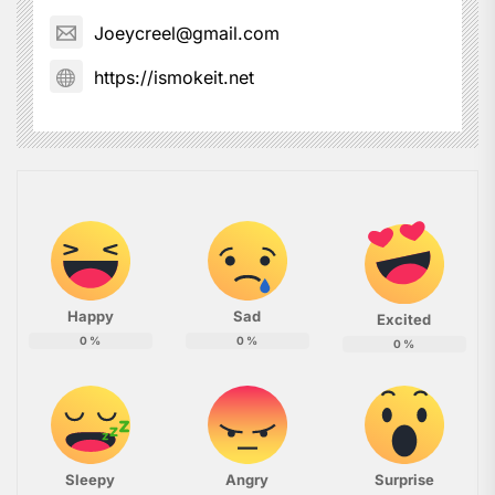
Joeycreel@gmail.com
https://ismokeit.net
Happy
Sad
Excited
0
%
0
%
0
%
Sleepy
Angry
Surprise